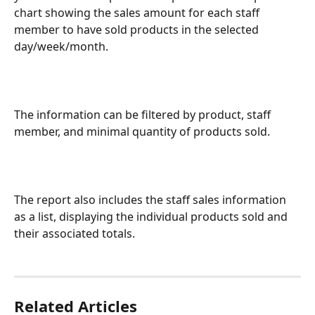
chart showing the sales amount for each staff 
member to have sold products in the selected 
day/week/month.
The information can be filtered by product, staff 
member, and minimal quantity of products sold.
The report also includes the staff sales information 
as a list, displaying the individual products sold and 
their associated totals.
Related Articles