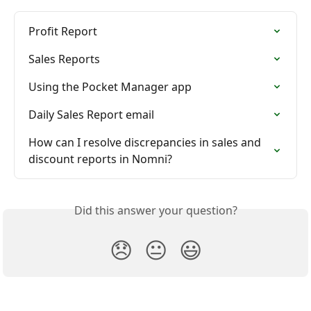
Profit Report
Sales Reports
Using the Pocket Manager app
Daily Sales Report email
How can I resolve discrepancies in sales and 
discount reports in Nomni?
Did this answer your question?
😞
😐
😃