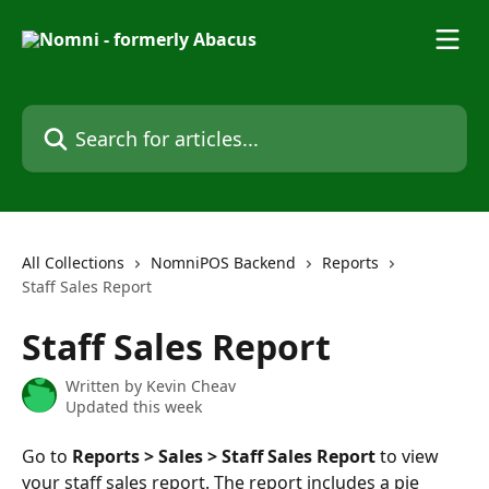
Skip to main content
Search for articles...
All Collections
NomniPOS Backend
Reports
Staff Sales Report
Staff Sales Report
Written by
Kevin Cheav
Updated this week
Go to 
Reports > Sales > Staff Sales Report
 to view 
your staff sales report. The report includes a pie 