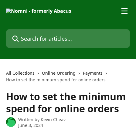
Skip to main content
Search for articles...
All Collections
Online Ordering
Payments
How to set the minimum spend for online orders
How to set the minimum
spend for online orders
Written by
Kevin Cheav
June 3, 2024