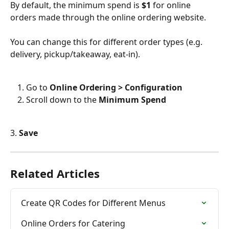
By default, the minimum spend is
 $1 
for online 
orders made through the online ordering website.
You can change this for different order types (e.g. 
delivery, pickup/takeaway, eat-in).
Go to 
Online Ordering > Configuration
Scroll down to the 
Minimum Spend
3. 
Save
Related Articles
Create QR Codes for Different Menus
Online Orders for Catering