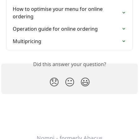
How to optimise your menu for online 
ordering
Operation guide for online ordering
Multipricing
Did this answer your question?
😞
😐
😃
Nomni - formerly Abacus