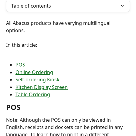
Table of contents
All Abacus products have varying multilingual 
options.
In this article:
POS
Online Ordering
Self-ordering Kiosk
Kitchen Display Screen
Table Ordering
POS
Note: Although the POS can only be viewed in 
English, receipts and dockets can be printed in any 
language. To learn how to print in a different 