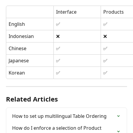
Interface
Products
English
✅
✅
Indonesian
❌
❌
Chinese
✅
✅
Japanese
✅
✅
Korean
✅
✅
Related Articles
How to set up multilingual Table Ordering
How do I enforce a selection of Product 