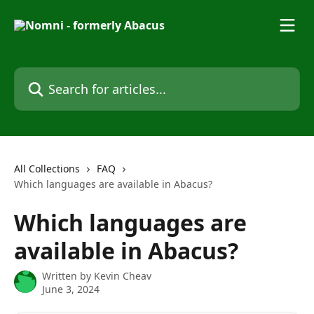
Skip to main content
Search for articles...
All Collections
FAQ
Which languages are available in Abacus?
Which languages are
available in Abacus?
Written by
Kevin Cheav
June 3, 2024