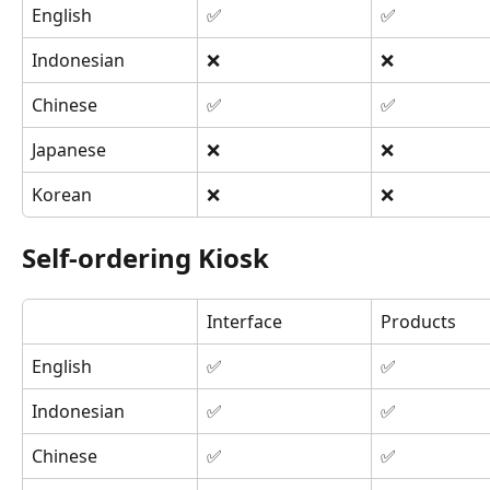
English
✅
✅
Indonesian
❌
❌
Chinese
✅
✅
Japanese
❌
❌
Korean
❌
❌
Self-ordering Kiosk
Interface
Products
English
✅
✅
Indonesian
✅
✅
Chinese
✅
✅