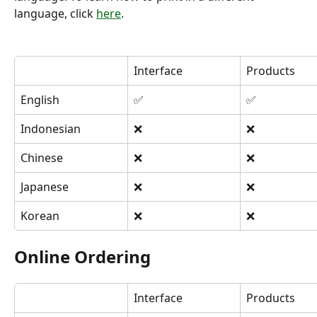
language, click 
here
.
Interface
Products
English
✅
✅
Indonesian
❌
❌
Chinese
❌
❌
Japanese
❌
❌
Korean
❌
❌
Online Ordering
Interface
Products