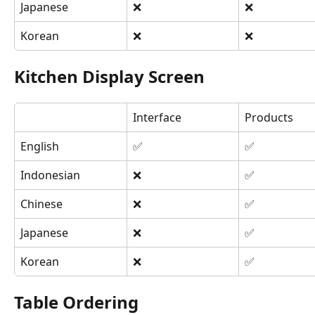
Japanese
❌
❌
Korean
❌
❌
Kitchen Display Screen
Interface
Products
English
✅
✅
Indonesian
❌
✅
Chinese
❌
✅
Japanese
❌
✅
Korean
❌
✅
Table Ordering