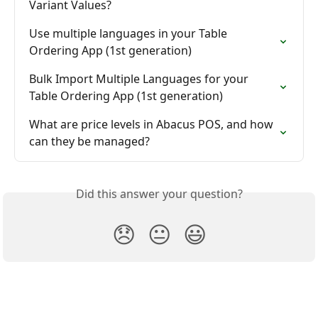
Variant Values?
Use multiple languages in your Table 
Ordering App (1st generation)
Bulk Import Multiple Languages for your 
Table Ordering App (1st generation)
What are price levels in Abacus POS, and how 
can they be managed?
Did this answer your question?
😞
😐
😃