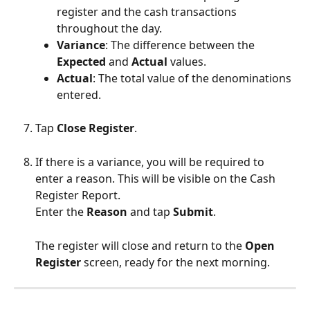
register and the cash transactions 
throughout the day.
Variance
: The difference between the 
Expected
 and 
Actual
 values.
Actual
: The total value of the denominations 
entered.
Tap 
Close Register
.
If there is a variance, you will be required to 
enter a reason. This will be visible on the Cash 
Register Report.
Enter the 
Reason
 and tap 
Submit
.
The register will close and return to the 
Open 
Register
 screen, ready for the next morning.