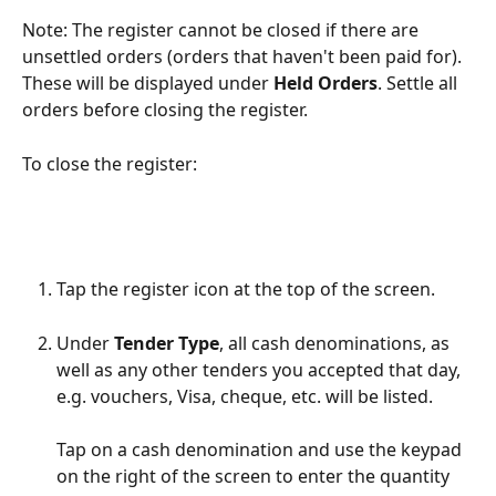
Note: The register cannot be closed if there are 
unsettled orders (orders that haven't been paid for). 
These will be displayed under 
Held Orders
. Settle all 
orders before closing the register.
To close the register:
Tap the register icon at the top of the screen.
Under 
Tender Type
, all cash denominations, as 
well as any other tenders you accepted that day, 
e.g. vouchers, Visa, cheque, etc. will be listed.
Tap on a cash denomination and use the keypad 
on the right of the screen to enter the quantity 