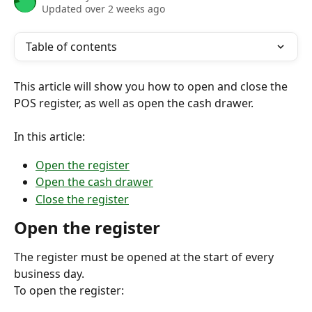
Updated over 2 weeks ago
Table of contents
This article will show you how to open and close the 
POS register, as well as open the cash drawer.
In this article:
Open the register
Open the cash drawer
Close the register
Open the register
The register must be opened at the start of every 
business day.
To open the register: