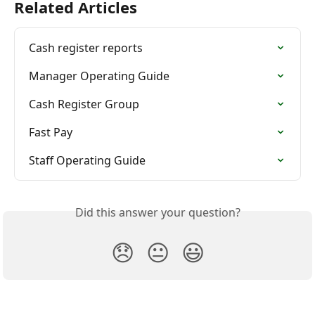
Related Articles
Cash register reports
Manager Operating Guide
Cash Register Group
Fast Pay
Staff Operating Guide
Did this answer your question?
😞
😐
😃