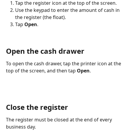
Tap the register icon at the top of the screen.
Use the keypad to enter the amount of cash in 
the register (the float).
Tap 
Open
. 
Open the cash drawer
To open the cash drawer, tap the printer icon at the 
top of the screen, and then tap 
Open
.
Close the register
The register must be closed at the end of every 
business day.