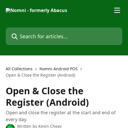
Skip to main content
Search for articles...
All Collections
Nomni Android POS
Open & Close the Register (Android)
Open & Close the
Register (Android)
Open and close the register at the start and end of
every day.
Written by
Kevin Cheav