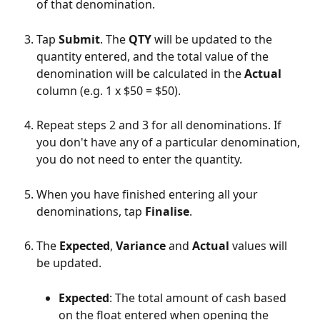
of that denomination.
Tap 
Submit
. The 
QTY
 will be updated to the 
quantity entered, and the total value of the 
denomination will be calculated in the 
Actual
column (e.g. 1 x $50 = $50).
Repeat steps 2 and 3 for all denominations. If 
you don't have any of a particular denomination, 
you do not need to enter the quantity.
When you have finished entering all your 
denominations, tap 
Finalise
.
The 
Expected
, 
Variance
 and 
Actual
 values will 
be updated.
Expected
: The total amount of cash based 
on the float entered when opening the 