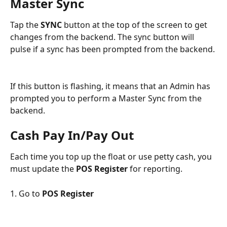
Master Sync
Tap the 
SYNC 
button at the top of the screen to get 
changes from the backend. The sync button will 
pulse if a sync has been prompted from the backend.
If this button is flashing, it means that an Admin has 
prompted you to perform a Master Sync from the 
backend.
Cash Pay In/Pay Out
Each time you top up the float or use petty cash, you 
must update the 
POS Register 
for reporting.
1. Go to 
POS Register