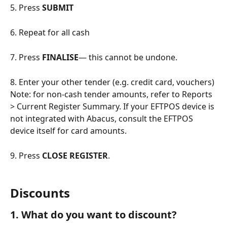
5. Press 
SUBMIT
6. Repeat for all cash
7. Press 
FINALISE
— this cannot be undone.
8. Enter your other tender (e.g. credit card, vouchers)
Note: for non-cash tender amounts, refer to Reports 
> Current Register Summary. If your EFTPOS device is 
not integrated with Abacus, consult the EFTPOS 
device itself for card amounts.
9. Press 
CLOSE REGISTER
.
Discounts
1. What do you want to discount?