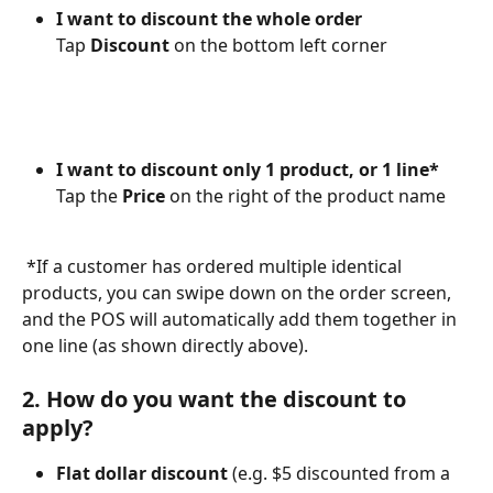
I want to discount the whole order
Tap 
Discount
 on the bottom left corner
I want to discount only 1 product, or 1 line*
Tap the 
Price
 on the right of the product name
*If a customer has ordered multiple identical 
products, you can swipe down on the order screen, 
and the POS will automatically add them together in 
one line (as shown directly above).
2. How do you want the discount to 
apply?
Flat dollar discount 
(e.g. $5 discounted from a 