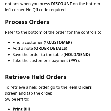
options when you press 
DISCOUNT
 on the bottom 
left corner. No QR code required.
Process Orders
Refer to the bottom of the order for the controls to:
Find a customer (🔍
CUSTOMER
)
Add a note (
ORDER DETAILS
)
Save the order to the table (
HOLD/SEND
)
Take the customer’s payment (
PAY
).
Retrieve Held Orders
To retrieve a held order, go to the 
Held Orders 
screen and tap the order.
Swipe left to:
Print Bill