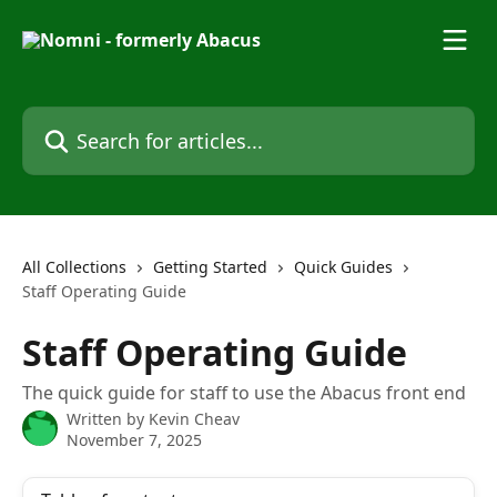
Skip to main content
Search for articles...
All Collections
Getting Started
Quick Guides
Staff Operating Guide
Staff Operating Guide
The quick guide for staff to use the Abacus front end
Written by
Kevin Cheav
November 7, 2025