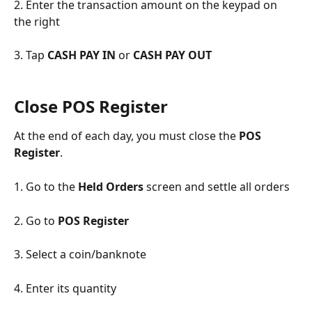
2. Enter the transaction amount on the keypad on 
the right
3. Tap 
CASH PAY IN 
or 
CASH PAY OUT
Close POS Register
At the end of each day, you must close the 
POS 
Register
.
1. Go to the 
Held Orders
 screen and settle all orders
2. Go to 
POS Register
3. Select a coin/banknote
4. Enter its quantity