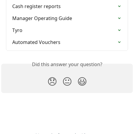
Cash register reports
Manager Operating Guide
Tyro
Automated Vouchers
Did this answer your question?
😞
😐
😃