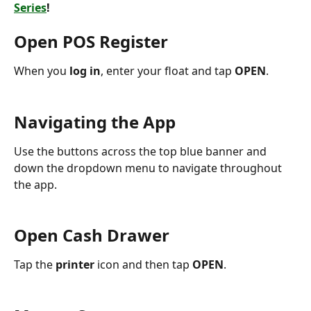
Series
!
Open POS Register
When you 
log in
, enter your float and tap 
OPEN
.
Navigating the App
Use the buttons across the top blue banner and 
down the dropdown menu to navigate throughout 
the app.
Open Cash Drawer
Tap the 
printer 
icon and then tap 
OPEN
.