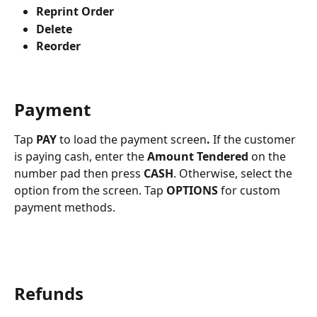
Reprint Order
Delete
Reorder
Payment
Tap 
PAY 
to load the payment screen
.
 If the customer 
is paying cash, enter the 
Amount Tendered
 on the 
number pad then press 
CASH
. Otherwise, select the 
option from the screen. Tap 
OPTIONS
 for custom 
payment methods.
Refunds