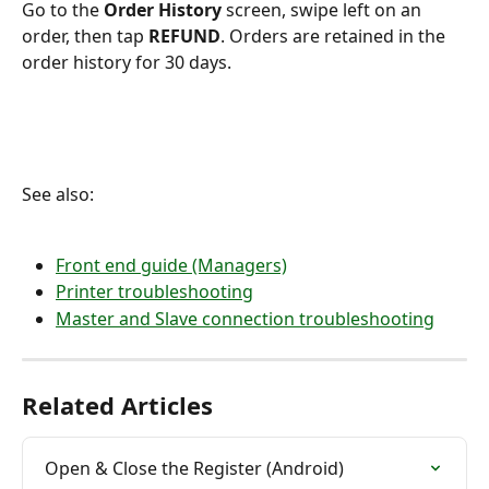
Go to the 
Order History
 screen, swipe left on an 
order, then tap 
REFUND
. Orders are retained in the 
order history for 30 days.
See also:
Front end guide (Managers)
Printer troubleshooting
Master and Slave connection troubleshooting
Related Articles
Open & Close the Register (Android)