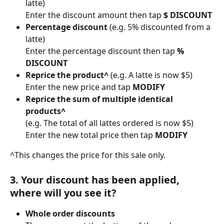
latte)
Enter the discount amount then tap 
$ DISCOUNT
Percentage discount 
(e.g. 5% discounted from a 
latte)
Enter the percentage discount then tap 
% 
DISCOUNT
Reprice the product^ 
(e.g. A latte is now $5) 
Enter the new price and tap 
MODIFY
Reprice the sum of multiple identical 
products^
(e.g. The total of all lattes ordered is now $5) 
Enter the new total price then tap 
MODIFY
^This changes the price for this sale only.
3. Your discount has been applied, 
where will you see it?
Whole order discounts