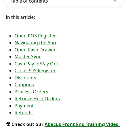
Table of contents
In this article:
Open POS Register
Navigating the App
Open Cash Drawer
Master Sync
Cash Pay In/Pay Out
Close POS Register
Discounts
Coupons
Process Orders
Retrieve Held Orders
Payment
Refunds
🎥 Check out our 
Abacus Front End Training Video 