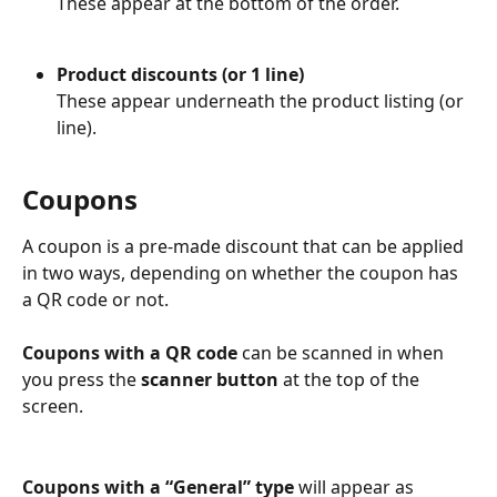
These appear at the bottom of the order.
Product discounts (or 1 line)
These appear underneath the product listing (or 
line).
Coupons
A coupon is a pre-made discount that can be applied 
in two ways, depending on whether the coupon has 
a QR code or not.
Coupons with a QR code 
can be scanned in when 
you press the 
scanner button
 at the top of the 
screen.
Coupons with a “General” type 
will appear as 