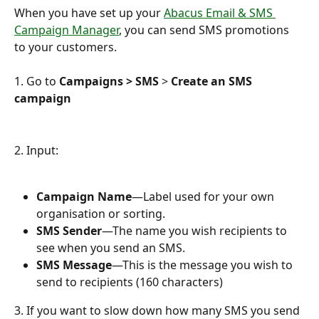
When you have set up your 
Abacus Email & SMS 
Campaign Manager
, you can send SMS promotions 
to your customers.
1. Go to 
Campaigns > SMS
 > 
Create an SMS 
campaign
2. Input:
Campaign Name
—Label used for your own 
organisation or sorting.
SMS Sender
—The name you wish recipients to 
see when you send an SMS.
SMS Message
—This is the message you wish to 
send to recipients (160 characters)
3. If you want to slow down how many SMS you send 