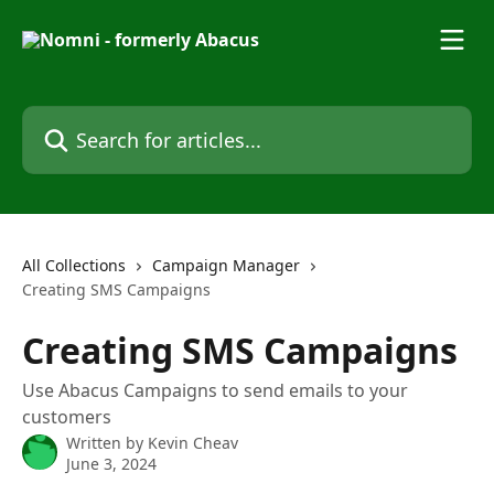
Skip to main content
Search for articles...
All Collections
Campaign Manager
Creating SMS Campaigns
Creating SMS Campaigns
Use Abacus Campaigns to send emails to your
customers
Written by
Kevin Cheav
June 3, 2024