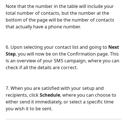
Note that the number in the table will include your 
total number of contacts, but the number at the 
bottom of the page will be the number of contacts 
that actually have a phone number.
6. Upon selecting your contact list and going to 
Next 
Step
, you will now be on the Confirmation page. This 
is an overview of your SMS campaign, where you can 
check if all the details are correct. 
7. When you are satisfied with your setup and 
recipients, click 
Schedule
, where you can choose to 
either send it immediately, or select a specific time 
you wish it to be sent.