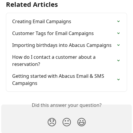
Related Articles
Creating Email Campaigns
Customer Tags for Email Campaigns
Importing birthdays into Abacus Campaigns
How do I contact a customer about a 
reservation?
Getting started with Abacus Email & SMS 
Campaigns
Did this answer your question?
😞
😐
😃