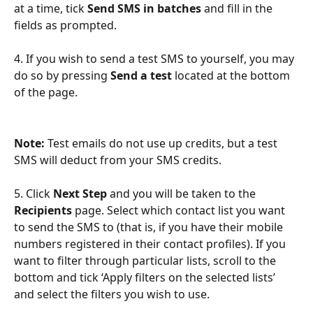
at a time, tick 
Send SMS in batches
 and fill in the 
fields as prompted.
4. If you wish to send a test SMS to yourself, you may 
do so by pressing 
Send a test
 located at the bottom 
of the page.
Note:
 Test emails do not use up credits, but a test 
SMS will deduct from your SMS credits.
5. Click 
Next Step
 and you will be taken to the 
Recipients
 page. Select which contact list you want 
to send the SMS to (that is, if you have their mobile 
numbers registered in their contact profiles). If you 
want to filter through particular lists, scroll to the 
bottom and tick ‘Apply filters on the selected lists’ 
and select the filters you wish to use.