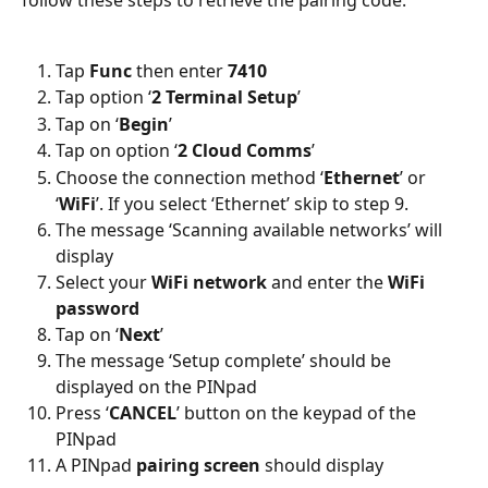
follow these steps to retrieve the pairing code:
Tap 
Func 
then enter 
7410
Tap option ‘
2 Terminal Setup
’
Tap on ‘
Begin
’
Tap on option ‘
2 Cloud Comms
’
Choose the connection method ‘
Ethernet
’ or 
‘
WiFi
’. If you select ‘Ethernet’ skip to step 9.
The message ‘Scanning available networks’ will 
display
Select your 
WiFi network
 and enter the 
WiFi 
password
Tap on ‘
Next
’
The message ‘Setup complete’ should be 
displayed on the PINpad
Press ‘
CANCEL
’ button on the keypad of the 
PINpad
A PINpad 
pairing screen 
should display