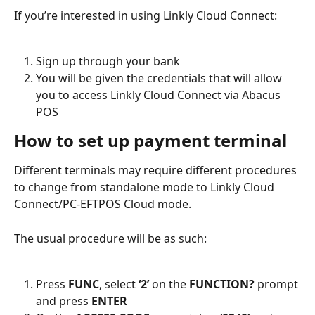
If you’re interested in using Linkly Cloud Connect:
Sign up through your bank
You will be given the credentials that will allow 
you to access Linkly Cloud Connect via Abacus 
POS
How to set up payment terminal
Different terminals may require different procedures 
to change from standalone mode to Linkly Cloud 
Connect/PC-EFTPOS Cloud mode.
The usual procedure will be as such:
Press 
FUNC
, select 
‘2’
 on the 
FUNCTION?
 prompt 
and press 
ENTER