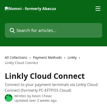
Skip to main content
Search for articles...
All Collections
Payment Methods
Linkly
Linkly Cloud Connect
Linkly Cloud Connect
Connect to your payment terminals via Linkly Cloud
Connect (formerly PC-EFTPOS Cloud)
Written by
Kevin Cheav
Updated over 3 weeks ago