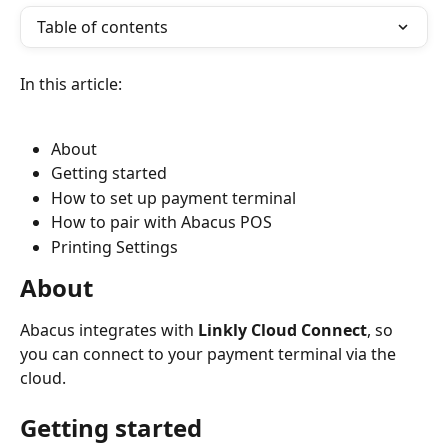
Table of contents
In this article:
About
Getting started
How to set up payment terminal
How to pair with Abacus POS
Printing Settings
About
Abacus integrates with 
Linkly Cloud Connect
, so 
you can connect to your payment terminal via the 
cloud.
Getting started