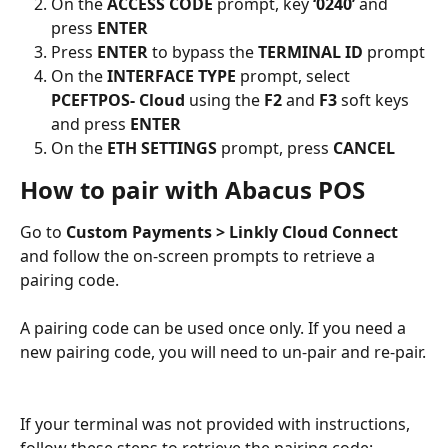
On the 
ACCESS CODE
 prompt, key 
‘0240’
 and 
press 
ENTER
Press 
ENTER
 to bypass the 
TERMINAL ID
 prompt
On the 
INTERFACE TYPE
 prompt, select 
PCEFTPOS- Cloud
 using the 
F2
 and 
F3
 soft keys 
and press 
ENTER
On the 
ETH SETTINGS
 prompt, press 
CANCEL
How to pair with Abacus POS
Go to 
Custom Payments > Linkly Cloud Connect
and follow the on-screen prompts to retrieve a 
pairing code.
A pairing code can be used once only. If you need a 
new pairing code, you will need to un-pair and re-pair.
If your terminal was not provided with instructions, 