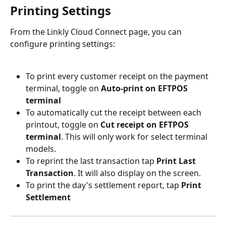
Printing Settings
From the Linkly Cloud Connect page, you can 
configure printing settings:
To print every customer receipt on the payment 
terminal, toggle on 
Auto-print on EFTPOS 
terminal
To automatically cut the receipt between each 
printout, toggle on 
Cut receipt on EFTPOS 
terminal
. This will only work for select terminal 
models.
To reprint the last transaction tap 
Print Last 
Transaction
. It will also display on the screen.
To print the day's settlement report, tap 
Print 
Settlement