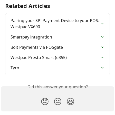
Related Articles
Pairing your SPI Payment Device to your POS: 
Westpac VX690
Smartpay integration
Bolt Payments via POSgate
Westpac Presto Smart (e355)
Tyro
Did this answer your question?
😞
😐
😃