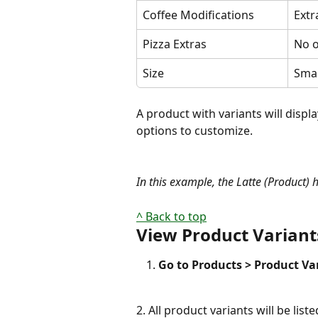
Coffee Modifications
Extr
Pizza Extras
No o
Size
Smal
A product with variants will displa
options to customize.
In this example, the Latte (Product) 
^ Back to top
View Product Variant
Go to Products > Product Va
2. All product variants will be liste