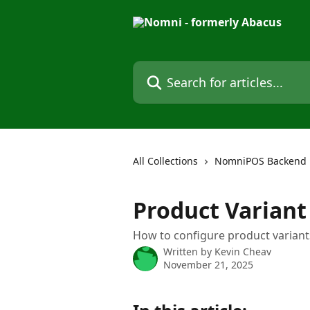
Skip to main content
Search for articles...
All Collections
NomniPOS Backend
Product Variant
How to configure product variant
Written by
Kevin Cheav
November 21, 2025