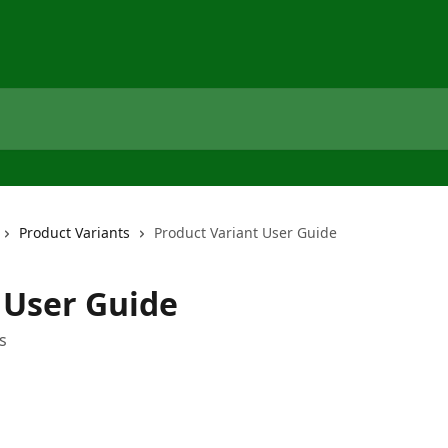
Product Variants
Product Variant User Guide
 User Guide
s