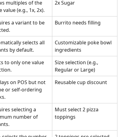
ws multiples of the 
2x Sugar
 value (e.g., 1x, 2x).
ires a variant to be 
Burrito needs filling
cted.
matically selects all 
Customizable poke bowl 
ants by default.
ingredients
ts to only one value 
Size selection (e.g., 
ction.
Regular or Large)
lays on POS but not 
Reusable cup discount
ne or self-ordering 
ks.
ires selecting a 
Must select 2 pizza 
imum number of 
toppings
ants.
-selects the number 
2 toppings pre-selected