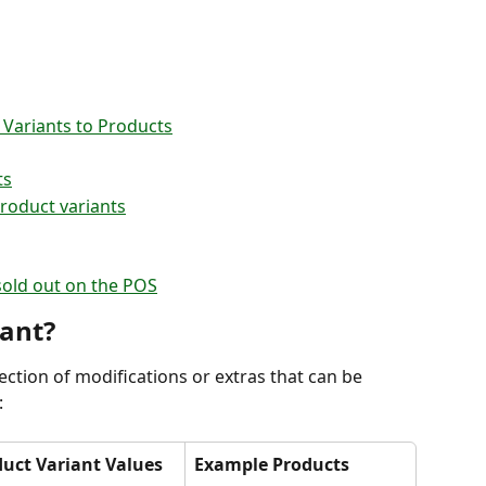
 Variants to Products
ts
roduct variants
sold out on the POS
iant?
llection of modifications or extras that can be 
:
uct Variant Values
Example Products