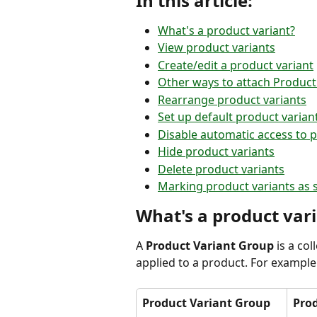
In this article:
What's a product variant?
View product variants
Create/edit a product variant
Other ways to attach Product
Rearrange product variants
Set up default product varian
Disable automatic access to p
Hide product variants
Delete product variants
Marking product variants as 
What's a product var
A 
Product Variant Group
 is a co
applied to a product. For example
Product Variant Group
Prod