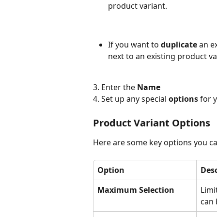
product variant.
If you want to 
duplicate 
an e
next to an existing product va
3. Enter the 
Name
4. Set up any special 
options 
for 
Product Variant Options
Here are some key options you ca
Option
Desc
Maximum Selection
Limi
can 