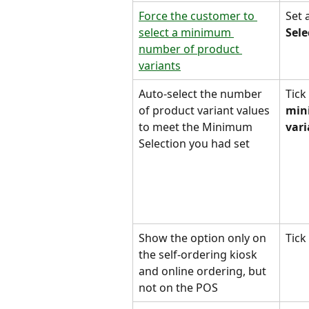
Force the customer to 
Set 
select a minimum 
Sele
number of product 
variants
Auto-select the number 
Tick 
of product variant values 
min
to meet the Minimum 
vari
Selection you had set
Show the option only on 
Tick 
the self-ordering kiosk 
and online ordering, but 
not on the POS