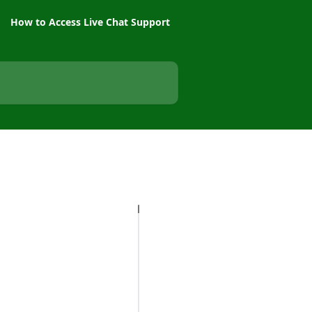
How to Access Live Chat Support