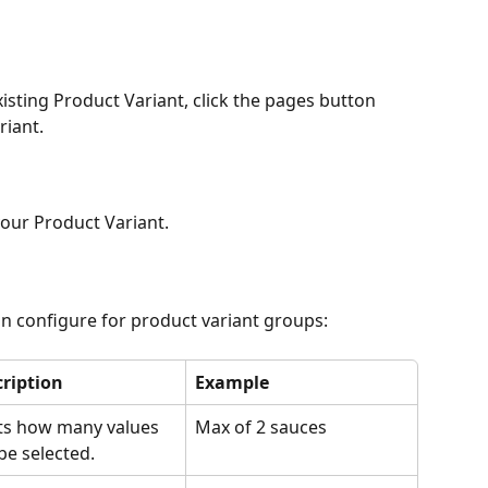
xisting Product Variant, click the pages button 
riant.
your Product Variant.
n configure for product variant groups:
ription
Example
ts how many values 
Max of 2 sauces
be selected.