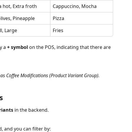
a hot, Extra froth
Cappuccino, Mocha
lives, Pineapple
Pizza
l, Large
Fries
y a 
+ symbol
 on the POS, indicating that there are 
has Coffee Modifications (Product Variant Group).
s
riants
 in the backend.
d, and you can filter by: