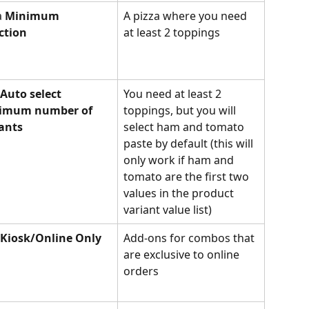
a 
Minimum 
A pizza where you need 
ction
at least 2 toppings
Auto select 
You need at least 2 
imum number of 
toppings, but you will 
ants
select ham and tomato 
paste by default (this will 
only work if ham and 
tomato are the first two 
values in the product 
variant value list)
Kiosk/Online Only
Add-ons for combos that 
are exclusive to online 
orders