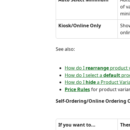
of v
min
Kiosk/Online Only
Show
onli
See also:
How do I 
rearrange 
product 
How do I select a 
default 
pro
How do I
 hide
 a Product Vari
Price Rules
 for product varia
Self-Ordering/Online Ordering 
If you want to...
Then