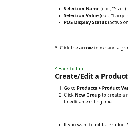
Selection Name
 (e.g., "Size")
Selection Value
 (e.g., "Large 
POS Display Status
 (active o
3. Click the 
arrow
 to expand a gro
^ Back to top
Create/Edit a Product
Go to 
Products > Product Va
Click 
New Group
 to create a
to edit an existing one.
If you want to 
edit 
a Product V