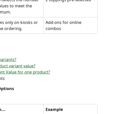
alues to meet the 
imum.
s only on kiosks or 
Add-ons for online 
ne ordering.
combos
variants?
duct variant value?
ant Value for one product?
nts
Options
... 
Example