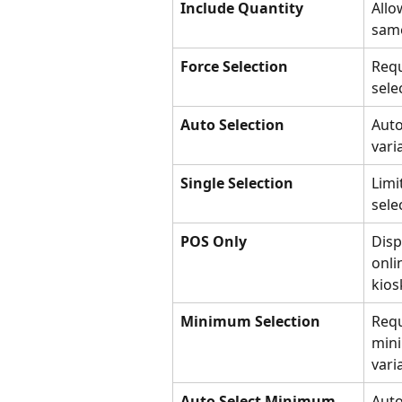
Include Quantity
Allo
same
Force Selection
Requ
sele
Auto Selection
Auto
vari
Single Selection
Limi
sele
POS Only
Disp
onli
kios
Minimum Selection
Requ
min
vari
Auto Select Minimum
Auto