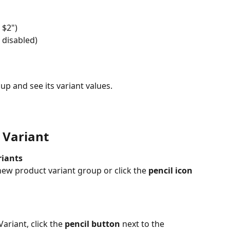
- $2")
r disabled)
up and see its variant values.
 Variant
riants
 new product variant group or click the 
pencil icon
ariant, click the 
pencil button 
next to the 