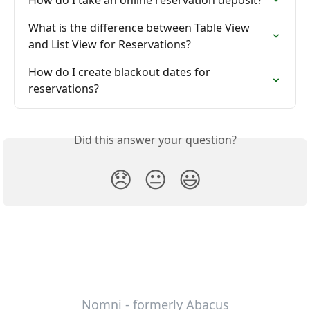
What is the difference between Table View 
and List View for Reservations?
How do I create blackout dates for 
reservations?
Did this answer your question?
😞
😐
😃
Nomni - formerly Abacus