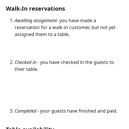
Walk-In reservations
Awaiting assignment
- you have made a 
reservation for a walk-in customer, but not yet 
assigned them to a table.
Checked in - 
you have checked in the guests to 
their table.
Completed 
- your guests have finished and paid.