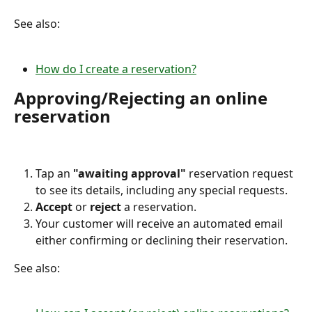
See also:
How do I create a reservation?
Approving/Rejecting an online 
reservation
Tap an 
"awaiting approval"
 reservation request 
to see its details, including any special requests.
Accept 
or 
reject 
a reservation.
Your customer will receive an automated email 
either confirming or declining their reservation.
See also: