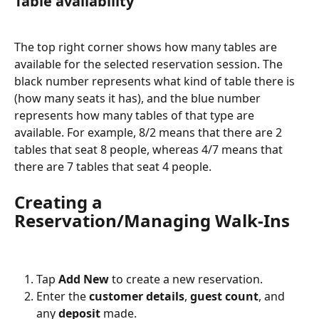
Table availability
The top right corner shows how many tables are 
available for the selected reservation session. The 
black number represents what kind of table there is 
(how many seats it has), and the blue number 
represents how many tables of that type are 
available. For example, 8/2 means that there are 2 
tables that seat 8 people, whereas 4/7 means that 
there are 7 tables that seat 4 people.
Creating a 
Reservation/Managing Walk-Ins
Tap 
Add New
 to create a new reservation.
Enter the 
customer details
, 
guest count
, and 
any 
deposit 
made.