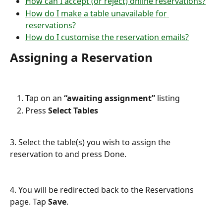
How can I accept (or reject) online reservations?
How do I make a table unavailable for 
reservations?
How do I customise the reservation emails?
Assigning a Reservation
Tap on an 
“awaiting assignment”
 listing
Press 
Select Tables
3. Select the table(s) you wish to assign the 
reservation to and press Done.
4. You will be redirected back to the Reservations 
page. Tap 
Save
.