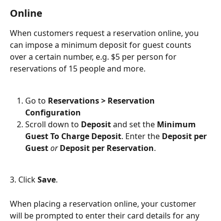
Online
When customers request a reservation online, you 
can impose a minimum deposit for guest counts 
over a certain number, e.g. $5 per person for 
reservations of 15 people and more.
Go to 
Reservations > Reservation 
Configuration
Scroll down to 
Deposit
 and set the 
Minimum 
Guest To Charge Deposit
. Enter the 
Deposit per 
Guest
or 
Deposit per Reservation
.
3. Click 
Save
.
When placing a reservation online, your customer 
will be prompted to enter their card details for any 