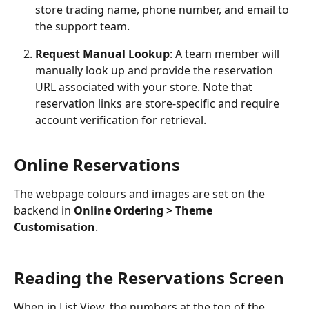
store trading name, phone number, and email to 
the support team.
Request Manual Lookup
: A team member will 
manually look up and provide the reservation 
URL associated with your store. Note that 
reservation links are store-specific and require 
account verification for retrieval.
Online Reservations
The webpage colours and images are set on the 
backend in 
Online Ordering > Theme 
Customisation
.
Reading the Reservations Screen
When in List View, the numbers at the top of the 