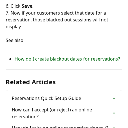
6. Click 
Save
.
7. Now if your customers select that date for a 
reservation, those blacked out sessions will not 
display.
See also:
How do I create blackout dates for reservations?
Related Articles
Reservations Quick Setup Guide
How can I accept (or reject) an online 
reservation?
How do I take an online reservation deposit?