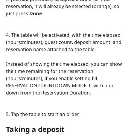
reservation, it will already be selected (orange), so 
just press 
Done
.
4. The table will be activated, with the time elapsed 
(hours:minutes), guest count, deposit amount, and 
reservation name attached to the table.
Instead of showing the time elapsed, you can show 
the time remaining for the reservation 
(hours:minutes), if you enable setting E4. 
RESERVATION COUNTDOWN MODE. It will count 
down from the Reservation Duration.
5. Tap the table to start an order.
Taking a deposit