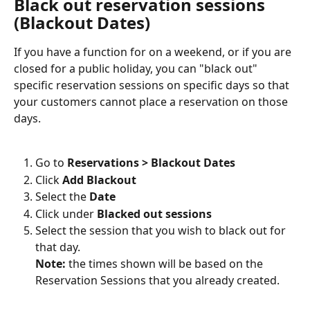
Black out reservation sessions 
(Blackout Dates)
If you have a function for on a weekend, or if you are 
closed for a public holiday, you can "black out" 
specific reservation sessions on specific days so that 
your customers cannot place a reservation on those 
days.
Go to 
Reservations > Blackout Dates
Click 
Add Blackout
Select the 
Date
Click under 
Blacked out sessions
Select the session that you wish to black out for 
that day. 
Note:
 the times shown will be based on the 
Reservation Sessions that you already created.