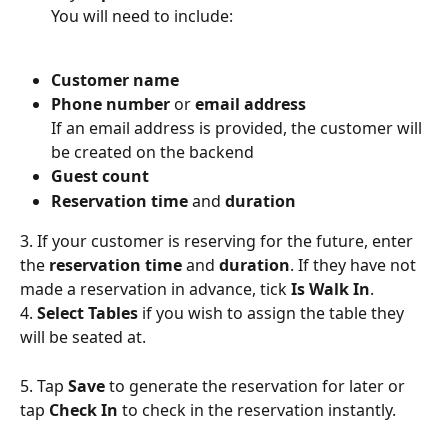
You will need to include:
Customer name
Phone number
 or 
email address
If an email address is provided, the customer will 
be created on the backend
Guest count
Reservation time
 and 
duration
3. If your customer is reserving for the future, enter 
the 
reservation time
 and 
duration
. If they have not 
made a reservation in advance, tick 
Is Walk In
.
4. 
Select Tables 
if you wish to assign the table they 
will be seated at.
5. Tap 
Save 
to generate the reservation for later or 
tap 
Check In
 to check in the reservation instantly.