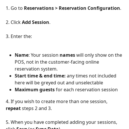
1. Go to 
Reservations > Reservation Configuration
.
2. Click 
Add Session
.
3. Enter the:
Name
: Your session 
names 
will only show on the 
POS, not in the customer-facing online 
reservation system.
Start time & end time:
 any times not included 
here will be greyed out and unselectable
Maximum guests
 for each reservation session
4. If you wish to create more than one session, 
repeat 
steps 2 and 3.
5. When you have completed adding your sessions, 