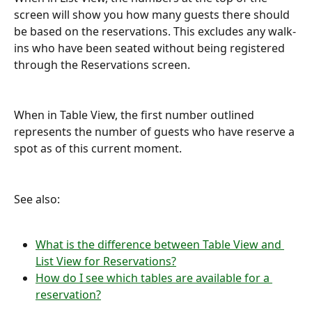
screen will show you how many guests there should 
be based on the reservations. This excludes any walk-
ins who have been seated without being registered 
through the Reservations screen.
When in Table View, the first number outlined 
represents the number of guests who have reserve a 
spot as of this current moment.
See also:
What is the difference between Table View and 
List View for Reservations?
How do I see which tables are available for a 
reservation?