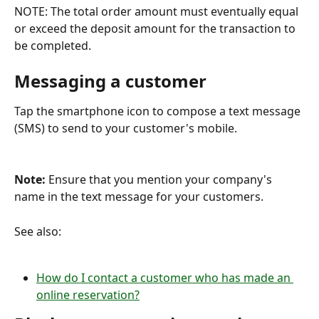
NOTE: The total order amount must eventually equal 
or exceed the deposit amount for the transaction to 
be completed.
Messaging a customer
Tap the smartphone icon to compose a text message 
(SMS) to send to your customer's mobile.
Note: 
Ensure that you mention your company's 
name in the text message for your customers.
See also:
How do I contact a customer who has made an 
online reservation?