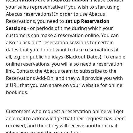
your sales representative if you wish to start using 
Abacus reservations! In order to use Abacus 
Reservations, you need to 
set up Reservation 
Sessions
 - or periods of time during which your 
customers can make a reservation online. You can 
also "black out" reservation sessions for certain 
dates that you do not want to take reservations at 
all, e.g. on public holidays (Blackout Dates). To enable 
online reservations, you will also need a reservation 
link. Contact the Abacus team to subscribe to the 
Reservations Add-On, and they will provide you with 
a URL that you can share on your website for online 
bookings.
Customers who request a reservation online will get 
an email to acknowledge that their request has been 
received, and then they will receive another email 
when you accept the reservation.