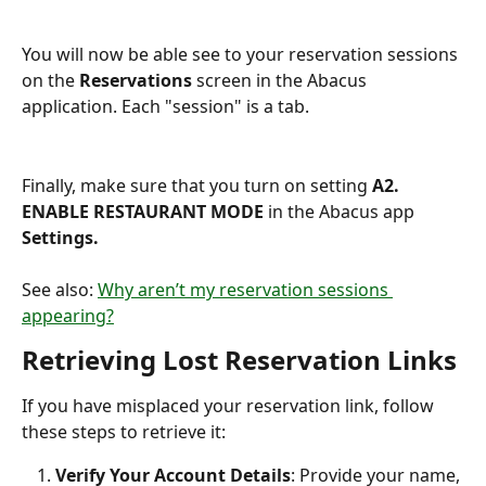
You will now be able see to your reservation sessions 
on the 
Reservations 
screen in the Abacus 
application. Each "session" is a tab.
Finally, make sure that you turn on setting 
A2. 
ENABLE RESTAURANT MODE
 in the Abacus app 
Settings.
See also: 
Why aren’t my reservation sessions 
appearing?
Retrieving Lost Reservation Links
If you have misplaced your reservation link, follow 
these steps to retrieve it:
Verify Your Account Details
: Provide your name, 