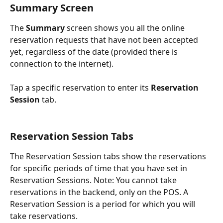
Summary Screen
The 
Summary 
screen shows you all the online 
reservation requests that have not been accepted 
yet, regardless of the date (provided there is 
connection to the internet).
Tap a specific reservation to enter its 
Reservation 
Session
 tab.
Reservation Session Tabs
The Reservation Session tabs show the reservations 
for specific periods of time that you have set in 
Reservation Sessions. Note: You cannot take 
reservations in the backend, only on the POS. A 
Reservation Session is a period for which you will 
take reservations.