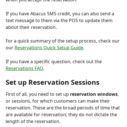
If you have Abacus SMS credit, you can also send a 
text message to them via the POS to update them 
about their reservation.
For a quick summary of the setup process, check our 
our 
Reservations Quick Setup Guide
.
If you have a specific question, check out the 
Reservations FAQ
.
Set up Reservation Sessions
First of all, you need to set up 
reservation windows
, 
or sessions, for which customers can make their 
reservation. These are the broad periods of time that 
are available for reservation; they do not dictate the 
length of the reservation.