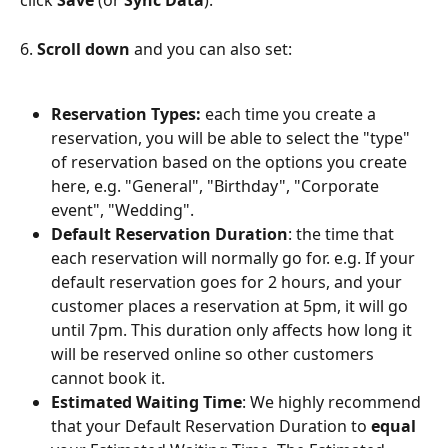
click 
Save
 (or 
Sync Data
).
6. 
Scroll down
 and you can also set:
Reservation Types:
 each time you create a 
reservation, you will be able to select the "type" 
of reservation based on the options you create 
here, e.g. "General", "Birthday", "Corporate 
event", "Wedding".
Default Reservation Duration
: the time that 
each reservation will normally go for. e.g. If your 
default reservation goes for 2 hours, and your 
customer places a reservation at 5pm, it will go 
until 7pm. This duration only affects how long it 
will be reserved online so other customers 
cannot book it.
Estimated Waiting Time
: We highly recommend 
that your Default Reservation Duration to 
equal