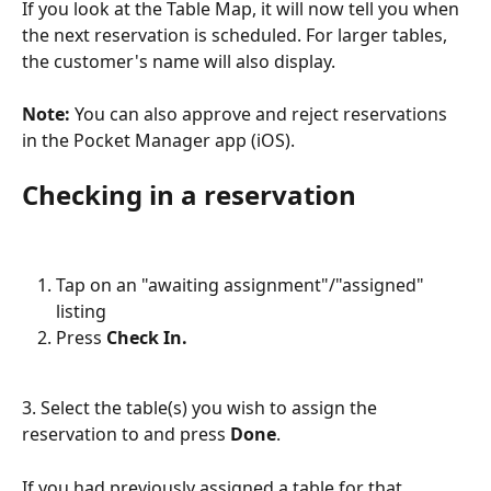
If you look at the Table Map, it will now tell you when 
the next reservation is scheduled. For larger tables, 
the customer's name will also display.
Note: 
You can also approve and reject reservations 
in the Pocket Manager app (iOS).
Checking in a reservation
Tap on an "awaiting assignment"/"assigned" 
listing
Press 
Check In.
3. Select the table(s) you wish to assign the 
reservation to and press 
Done
.
If you had previously assigned a table for that 