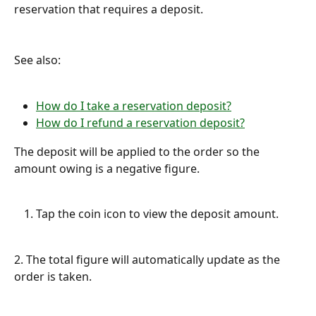
reservation that requires a deposit.
See also:
How do I take a reservation deposit?
How do I refund a reservation deposit?
The deposit will be applied to the order so the 
amount owing is a negative figure.
Tap the coin icon to view the deposit amount.
2. The total figure will automatically update as the 
order is taken.