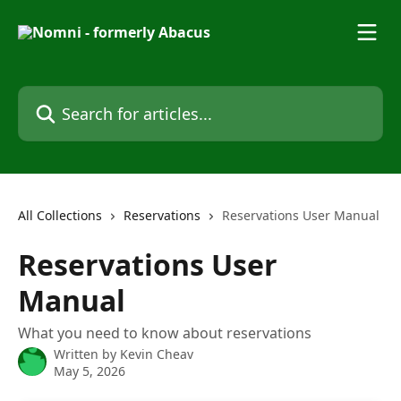
Skip to main content
Search for articles...
All Collections
Reservations
Reservations User Manual
Reservations User
Manual
What you need to know about reservations
Written by
Kevin Cheav
May 5, 2026