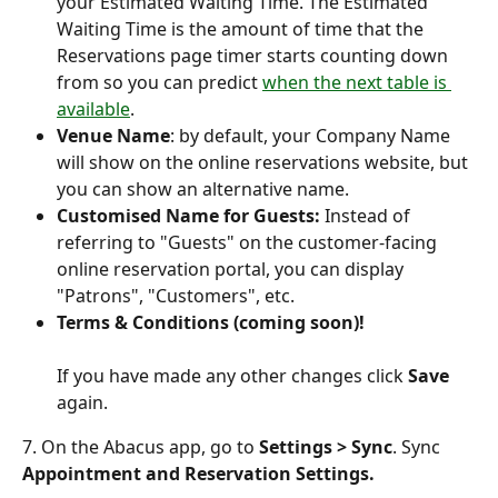
your Estimated Waiting Time. The Estimated 
Waiting Time is the amount of time that the 
Reservations page timer starts counting down 
from so you can predict 
when the next table is 
available
.
Venue Name
: by default, your Company Name 
will show on the online reservations website, but 
you can show an alternative name.
Customised Name for Guests:
 Instead of 
referring to "Guests" on the customer-facing 
online reservation portal, you can display 
"Patrons", "Customers", etc.
Terms & Conditions
(coming soon)!
If you have made any other changes click 
Save 
again.
7. On the Abacus app, go to 
Settings > Sync
. Sync
Appointment and Reservation Settings.