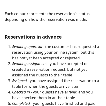
Each colour represents the reservation's status, 
depending on how the reservation was made.
Reservations in advance
Awaiting approval
 - the customer has requested a 
reservation using your online system, but this 
has not yet been accepted or rejected.
Awaiting assignment 
- you have accepted or 
created a reservation request, but not yet 
assigned the guests to their table
Assigned
 - you have assigned the reservation to a 
table for when the guests arrive later
Checked in 
- your guests have arrived and you 
have checked them in at their table.
Completed - 
your guests have finished and paid.