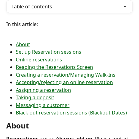
Table of contents
In this article:
About
Set up Reservation sessions
Online reservations
Reading the Reservations Screen
Creating a reservation/Managing Walk-Ins
Accepting/rejecting an online reservation
Assigning a reservation
Taking a deposit
Messaging a customer
Black out reservation sessions (Blackout Dates)
About
Reservations 
are an 
Abacus add-on
. Please contact 