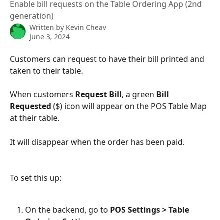
Enable bill requests on the Table Ordering App (2nd
generation)
Written by
Kevin Cheav
June 3, 2024
Customers can request to have their bill printed and 
taken to their table.
When customers 
Request Bill
, a green 
Bill 
Requested
 ($) icon will appear on the POS Table Map 
at their table.
It will disappear when the order has been paid.
To set this up:
On the backend, go to 
POS Settings > Table 