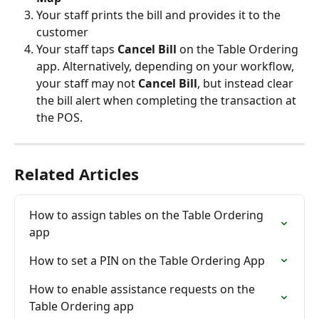
Your staff prints the bill and provides it to the 
customer
Your staff taps 
Cancel Bill
 on the Table Ordering 
app. Alternatively, depending on your workflow, 
your staff may not 
Cancel Bill
, but instead clear 
the bill alert when completing the transaction at 
the POS.
Related Articles
How to assign tables on the Table Ordering 
app
How to set a PIN on the Table Ordering App
How to enable assistance requests on the 
Table Ordering app