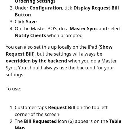
Ordering Settings
Under 
Configuration
, tick
 Display Request Bill 
Button
Click 
Save
On the Master POS, do a 
Master Sync 
and select 
Notify Clients
 when prompted
You can also set this up locally on the iPad (
Show 
Request Bill
), but the settings will always be 
overridden by the backend
 when you do a Master 
Sync. You should always use the backend for your 
settings.
To use:
Customer taps 
Request Bill
 on the top left 
corner of the screen
The 
Bill Requested
 icon ($) appears on the 
Table 
Map