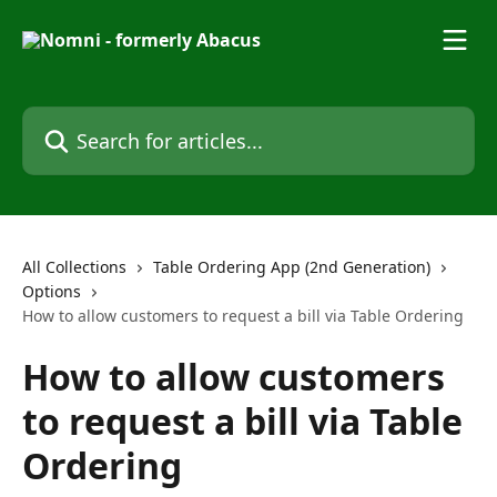
Skip to main content
Search for articles...
All Collections
Table Ordering App (2nd Generation)
Options
How to allow customers to request a bill via Table Ordering
How to allow customers
to request a bill via Table
Ordering