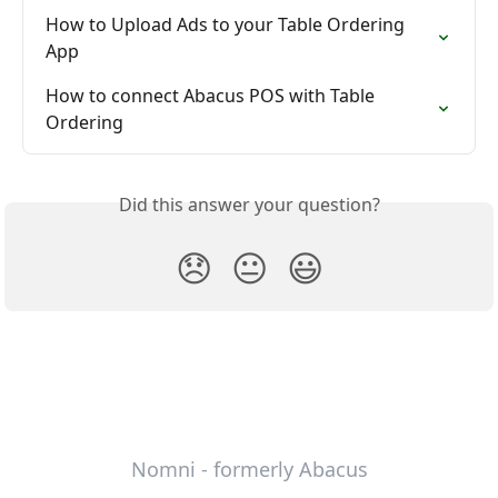
How to Upload Ads to your Table Ordering 
App
How to connect Abacus POS with Table 
Ordering
Did this answer your question?
😞
😐
😃
Nomni - formerly Abacus