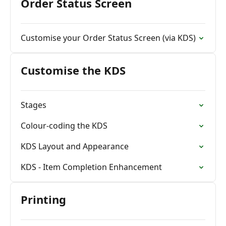
Order Status Screen
Customise your Order Status Screen (via KDS)
Customise the KDS
Stages
Colour-coding the KDS
KDS Layout and Appearance
KDS - Item Completion Enhancement
Printing