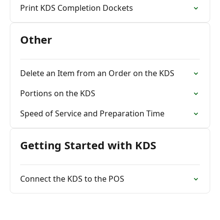
Print KDS Completion Dockets
Other
Delete an Item from an Order on the KDS
Portions on the KDS
Speed of Service and Preparation Time
Getting Started with KDS
Connect the KDS to the POS