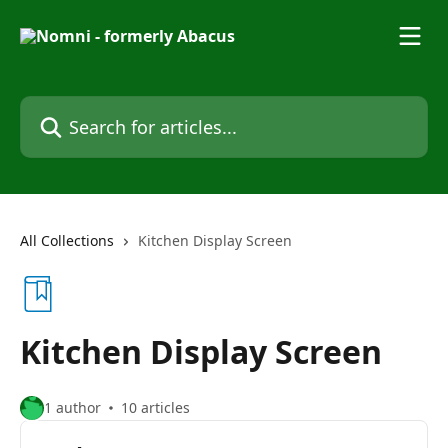
Skip to main content
Search for articles...
All Collections
Kitchen Display Screen
Kitchen Display Screen
1 author
10 articles