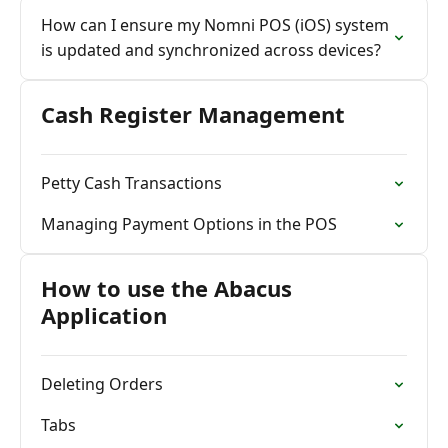
How can I ensure my Nomni POS (iOS) system
is updated and synchronized across devices?
Cash Register Management
Petty Cash Transactions
Managing Payment Options in the POS
How to use the Abacus
Application
Deleting Orders
Tabs