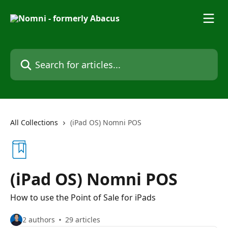
Skip to main content
Search for articles...
All Collections
(iPad OS) Nomni POS
(iPad OS) Nomni POS
How to use the Point of Sale for iPads
2 authors
29 articles