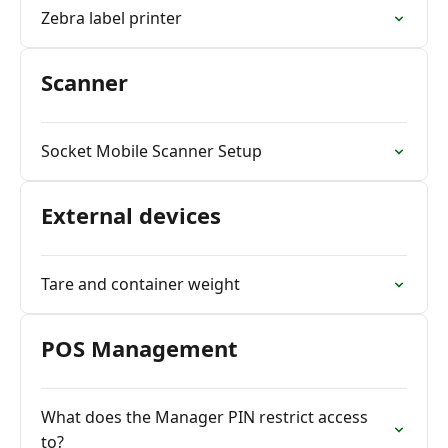
Zebra label printer
Scanner
Socket Mobile Scanner Setup
External devices
Tare and container weight
POS Management
What does the Manager PIN restrict access
to?