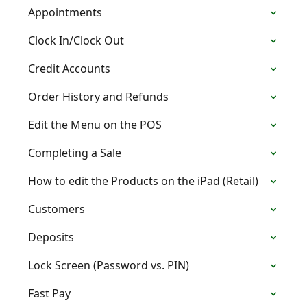
Appointments
Clock In/Clock Out
Credit Accounts
Order History and Refunds
Edit the Menu on the POS
Completing a Sale
How to edit the Products on the iPad (Retail)
Customers
Deposits
Lock Screen (Password vs. PIN)
Fast Pay