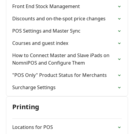
Front End Stock Management
Discounts and on-the-spot price changes
POS Settings and Master Sync
Courses and guest index
How to Connect Master and Slave iPads on
NomniPOS and Configure Them
"POS Only" Product Status for Merchants
Surcharge Settings
Printing
Locations for POS